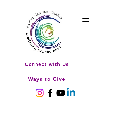
Connect with Us
Ways to Give