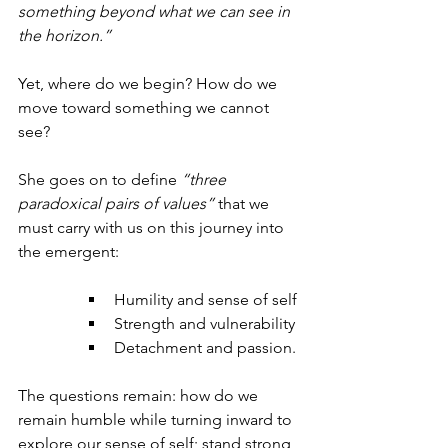
something beyond what we can see in 
the horizon.”  
Yet, where do we begin? How do we 
move toward something we cannot 
see? 
She goes on to define
 “three 
paradoxical pairs of values”
 that we 
must carry with us on this journey into 
the emergent:  
Humility and sense of self 
Strength and vulnerability 
Detachment and passion. 
The questions remain: how do we 
remain humble while turning inward to 
explore our sense of self; stand strong 