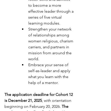
to become a more 
effective leader through a 
series of five virtual 
learning modules. 
Strengthen your network 
of relationships among 
women religious, charism 
carriers, and partners in 
mission from around the 
world. 
Embrace your sense of 
self-as-leader and apply 
what you learn with the 
help of a mentor. 
The application deadline for Cohort 12 
is December 21, 2025
, with orientation 
beginning on February 20, 2026. 
The 