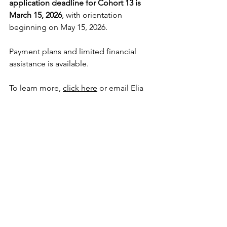
application deadline for Cohort 13 is 
March 15, 2026
, with orientation 
beginning on May 15, 2026.  
Payment plans and limited financial 
assistance is available. 
To learn more, 
click here
 or email Elia 
Cardenas at 
ecardenas@leadership-
collaborative.org
.  
Programs like CLDP are only partially 
funded through program fees. To bring 
this program to a global network of 
sisters, charism carriers, and partners in 
mission, we rely on the generous 
support of congregations and 
communities of Catholic sisters and 
other organizations and individuals 