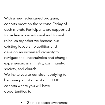
With a new redesigned program, 
cohorts meet on the second Friday of 
each month. Participants are supported 
to be leaders in informal and formal 
roles, as together we harness our 
existing leadership abilities and 
develop an increased capacity to 
navigate the uncertainties and change 
experienced in ministry, community, 
society, and church.​ 
We invite you to consider applying to 
become part of one of our CLDP 
cohorts where you will have 
opportunities to: 
Gain a deeper awareness 