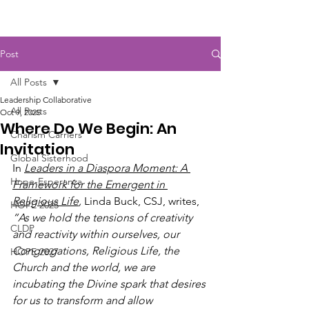
Post
All Posts
Leadership Collaborative
All Posts
Oct 9, 2025
Where Do We Begin: An
Charism Carriers
Invitation
Global Sisterhood
In 
Leaders in a Diaspora Moment: A 
Hope-Esperanza
Framework for the Emergent in 
Religious Life
,
 Linda Buck, CSJ, writes, 
HOPE 2025
“As we hold the tensions of creativity 
CLDP
and reactivity within ourselves, our 
Congregations, Religious Life, the 
HOPE 2027
Church and the world, we are 
incubating the Divine spark that desires 
for us to transform and allow 