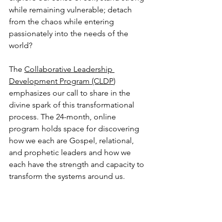
while remaining vulnerable; detach 
from the chaos while entering 
passionately into the needs of the 
world? 
The 
Collaborative Leadership 
Development Program (CLDP
) 
emphasizes our call to share in the 
divine spark of this transformational 
process. The 24-month, online 
program holds space for discovering 
how we each are Gospel, relational, 
and prophetic leaders and how we 
each have the strength and capacity to 
transform the systems around us.  