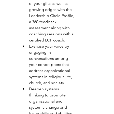
of your gifts as well as 
growing edges with the 
Leadership Circle Profile, 
a 360-feedback 
assessment along with 
coaching sessions with a 
certified LCP coach. 
Exercise your voice by 
engaging in 
conversations among 
your cohort peers that 
address organizational 
systems in religious life, 
church, and society 
Deepen systems 
thinking to promote 
organizational and 
systemic change and 
foster skills and abilities 