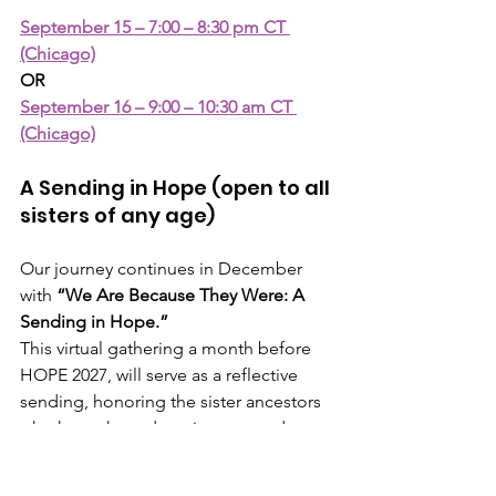
September 15 – 7:00 – 8:30 pm CT 
(Chicago)
OR
September 16 – 9:00 – 10:30 am CT 
(Chicago)
A Sending in Hope (open to all 
sisters of any age)
Our journey continues in December 
with 
“We Are Because They Were: A 
Sending in Hope.”
This virtual gathering a month before 
HOPE 2027, will serve as a reflective 
sending, honoring the sister ancestors 
who have shaped our journey and 
continue to inspire us.