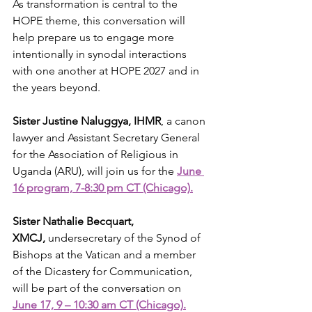
As transformation is central to the 
HOPE theme, this conversation will 
help prepare us to engage more 
intentionally in synodal interactions 
with one another at HOPE 2027 and in 
the years beyond. 
Sister Justine Naluggya, IHMR
, a canon 
lawyer and Assistant Secretary General 
for the Association of Religious in 
Uganda (ARU), will join us for the 
June 
16 program, 7-8:30 pm CT (Chicago).
Sister Nathalie Becquart, 
XMCJ,
 undersecretary of the Synod of 
Bishops at the Vatican and a member 
of the Dicastery for Communication, 
will be part of the conversation on 
June 17, 9 – 10:30 am CT (Chicago).