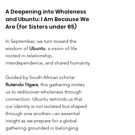
A Deepening into Wholeness 
and Ubuntu: I Am Because We 
Are (for Sisters under 65)
In September, we turn toward the 
wisdom of 
Ubuntu
, a vision of life 
rooted in relationship, 
interdependence, and shared humanity.
Guided by South African scholar 
Rutendo Ngara
, this gathering invites 
us to rediscover wholeness through 
connection. Ubuntu reminds us that 
our identity is not isolated but shaped 
through one another—an essential 
insight as we prepare for a global 
gathering grounded in belonging.