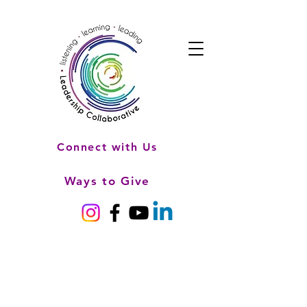
Connect with Us
Ways to Give