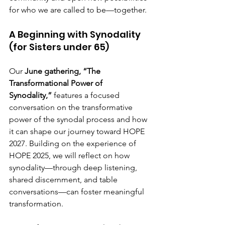
for who we are called to be—together.
A Beginning with Synodality 
(for Sisters under 65)
Our 
June gathering, “The 
Transformational Power of 
Synodality,”
 features a focused 
conversation on the transformative 
power of the synodal process and how 
it can shape our journey toward HOPE 
2027. Building on the experience of 
HOPE 2025, we will reflect on how 
synodality—through deep listening, 
shared discernment, and table 
conversations—can foster meaningful 
transformation.