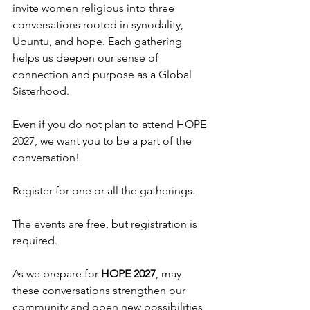
invite women religious into three 
conversations rooted in synodality, 
Ubuntu, and hope. Each gathering 
helps us deepen our sense of 
connection and purpose as a Global 
Sisterhood.
Even if you do not plan to attend HOPE 
2027, we want you to be a part of the 
conversation!
Register for one or all the gatherings.
The events are free, but registration is 
required.
As we prepare for 
HOPE 2027
, may 
these conversations strengthen our 
community and open new possibilities 