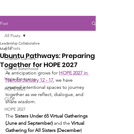
Post
All Posts
Leadership Collaborative
All Posts
May 18
Ubuntu Pathways: Preparing
Charism Carriers
Together for HOPE 2027
Global Sisterhood
As anticipation grows for 
HOPE 2027 in 
Hope-Esperanza
Nairobi January 12 - 17
, we have 
created intentional spaces to journey 
HOPE 2025
together as we reflect, dialogue, and 
CLDP
share wisdom.
HOPE 2027
The 
Sisters Under 65 Virtual Gatherings 
(June and September)
 and the 
Virtual 
Gathering for All Sisters (December
) 