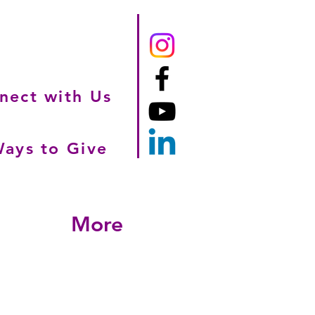
nect with Us
ays to Give
More