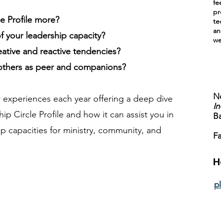
fe
pr
e Profile more?
te
an
 your leadership capacity?
we
eative and reactive tendencies?
 others as peer and companions?
No
 experiences each year offering a deep dive
In
ip Circle Profile and how it can assist you in
B
p capacities for ministry, community, and
Fa
H
p