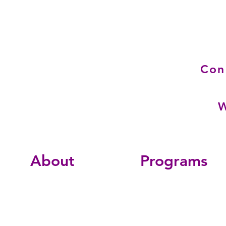
Con
W
About
Programs