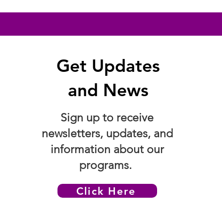
Get Updates
and News
Sign up to receive
newsletters, updates, and
information about our
programs.
Click Here