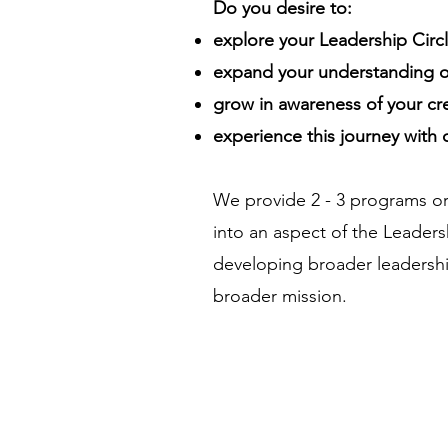
Do you desire to:
explore your Leadership Circl
expand your understanding of
grow in awareness of your cr
experience this journey with
We provide 2 - 3 programs or
into an aspect of the Leadersh
developing broader leadershi
broader mission.