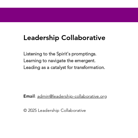
Leadership Collaborative
Listening to the Spirit's promptings.
Learning to navigate the emergent.
Leading as a catalyst for transformation.
Email
:
admin@leadership-collaborative.org
© 2025 Leadership Collaborative