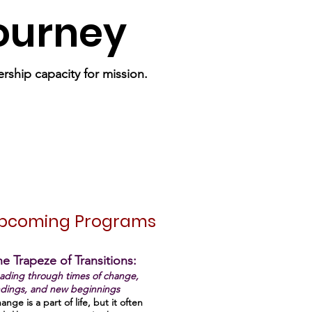
Journey
rship capacity for mission.
pcoming Programs
e Trapeze of Transitions:
ading through times of change,
dings, and new beginnings
ange is a part of life, but it often