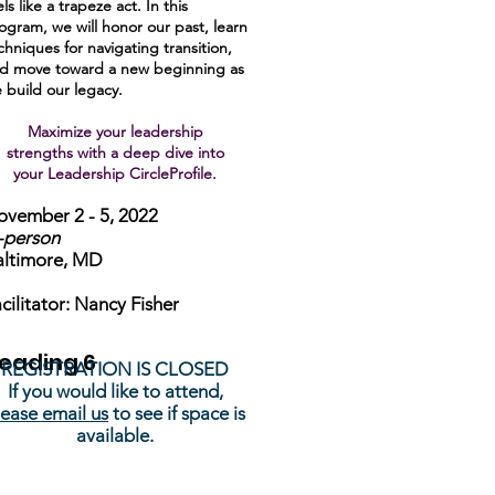
els like a trapeze act. In this
ogram, we will honor our past, learn
chniques for navigating transition,
d move toward a new beginning as
 build our legacy.
Maximize your leadership
strengths with a deep dive into
your Leadership CircleProfile.
vember 2 - 5, 2022
-person
altimore, MD
cilitator: Nancy Fisher
eading 6
REGISTRATION IS CLOSED
If you would like to attend,
lease email us
to see if space is
available.