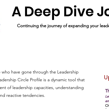
A Deep Dive 
Continuing the journey of expanding your leade
e who have gone through the Leadership
U
adership Circle Profile is a dynamic tool that
nt of leadership capacities, understanding
Th
and reactive tendencies.
Le
en
Ch