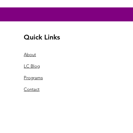
Quick Links
About
LC Blog
Programs
Contact