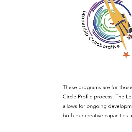
These programs are for thos
Circle Profile process. The Le
allows for ongoing developme
both our creative capacities 