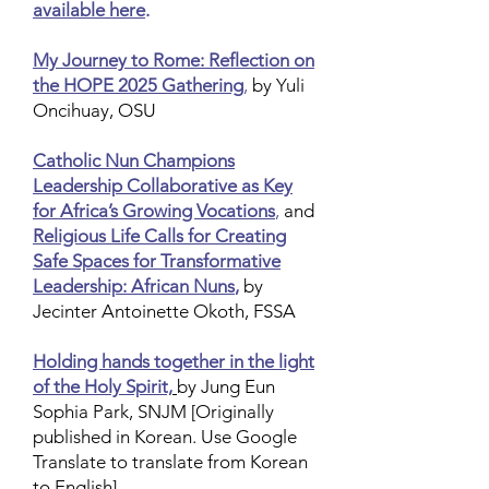
available here
.
My Journey to Rome: Reflection on
the HOPE 2025 Gathering
,
by Yuli
Oncihuay, OSU
Catholic Nun Champions
Leadership Collaborative as Key
for Africa’s Growing Vocations
,
and
Religious Life Calls for Creating
Safe Spaces for Transformative
Leadership: African Nuns
,
by
Jecinter Antoinette Okoth, FSSA
Holding hands together in the light
of the Holy Spirit,
by Jung Eun
Sophia Park, SNJM
[Originally
published in Korean. Use Google
Translate to translate from Korean
to English]