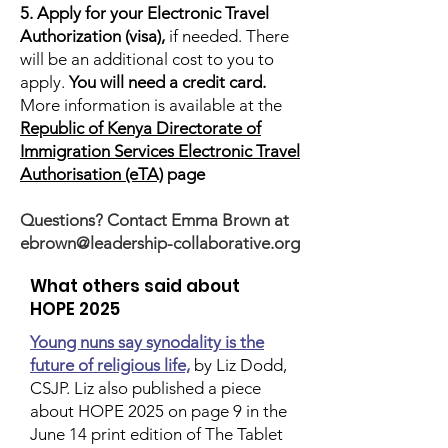
5. Apply for your Electronic Travel
Authorization (visa),
if needed. There
will be an additional cost to you to
apply.
You will need a credit card.
More information is available at the
Republic of Kenya Directorate of
Immigration Services Electronic Travel
Authorisation (eTA)
page
​Questions? Contact Emma Brown at
ebrown@leadership-collaborative.org
What others said about
HOPE 2025
Young nuns say synodality is the
future of religious life,
by Liz Dodd,
CSJP. Liz also published a piece
about HOPE 2025 on page 9 in the
June 14 print edition of The Tablet