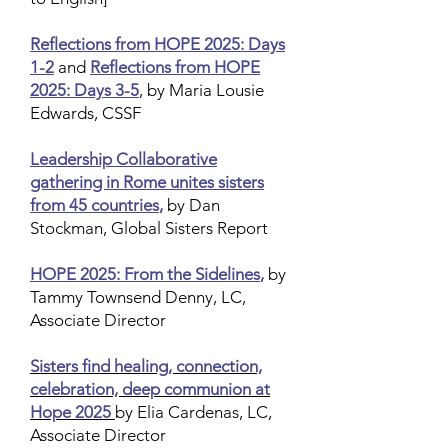
Reflections from HOPE 2025: Days
1-2
and
Reflections from HOPE
2025: Days 3-5
, by Maria Lousie
Edwards, CSSF
Leadership Collaborative
gathering in Rome unites sisters
from 45 countries
,
by Dan
Stockman, Global Sisters Report
HOPE 2025: From the Sidelines
,
by
Tammy Townsend Denny, LC,
Associate Director
Sisters find healing, connection,
celebration, deep communion at
Hope 2025
by Elia Cardenas, LC,
Associate Director