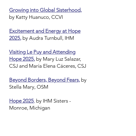
Growing into Global Sisterhood,
by Katty Huanuco, CCVI
Excitement and Energy at Hope
2025
,
by Audra Turnbull, IHM
Visiting Le Puy and Attending
Hope 2025
,
by Mary Luz Salazar,
CSJ and María Elena Cáceres, CSJ
Beyond Borders, Beyond Fears,
by
Stella Mary, OSM
Hope 2025
,
by IHM Sisters -
Monroe, Michigan