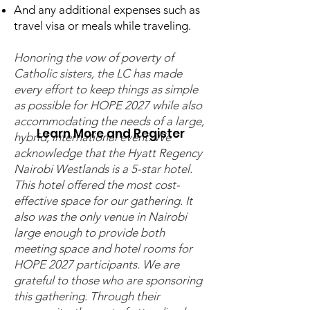
And any additional expenses such as
who would like to explore
travel visa or meals while traveling.
our current and future
Honoring the vow of poverty of
realities.
Catholic sisters, the LC has made
every effort to keep things as simple
as possible for HOPE 2027 while also
accommodating the needs of a large,
Learn More and Register
hybrid, international event. We
acknowledge that the Hyatt Regency
Nairobi Westlands is a 5-star hotel.
This hotel offered the most cost-
effective space for our gathering. It
also was the only venue in Nairobi
A HYBRID EVENT OFFERED
large enough to provide both
IN
meeting space and hotel rooms for
HOPE 2027 participants. We are
ENGLISH |
ESPAÑOL
|
grateful to those who are sponsoring
FRANÇAIS
|
ITALIANO
|
this gathering. Through their