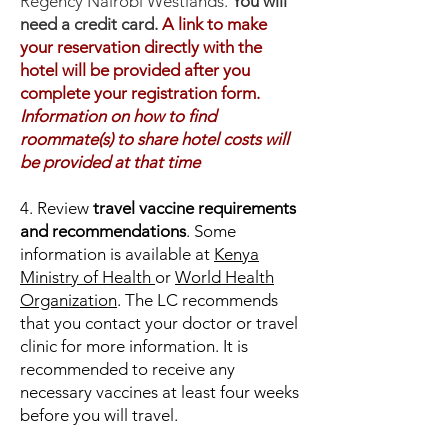
Regency Nairobi Westlands.
You will
need a credit card.
A link to make
your reservation directly with the
hotel will be provided after you
complete your registration form.
Information on how to find
roommate(s) to share hotel costs will
be provided at that time
4. Review
travel vaccine requirements
and recommendations
. Some
information is available at
Kenya
Ministry of Health
or
World Health
Organization
. The LC recommends
that you contact your doctor or travel
clinic for more information. It is
recommended to receive any
necessary vaccines at least four weeks
before you will travel.