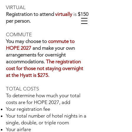
VIRTUAL
Registration to attend
virtually
is
$150
per person. ​
COMMUTE
You may choose to
commute to
HOPE 2027
and make your own
arrangements for overnight
accommodations.
The registration
Connect with Us
cost for those not staying overnight
at the Hyatt is $275.
Ways to Give
TOTAL COSTS
To determine how much your total
costs are for HOPE 2027, add
Your registration fee
Your total number of hotel nights in a
A gathering for any sister
single, double, or triple room
Your airfare
under 65 years