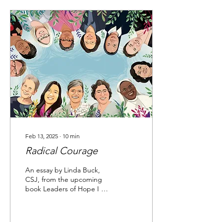
Feb 13, 2025
∙
10
min
Radical Courage
An essay by Linda Buck,
CSJ, from the upcoming
book Leaders of Hope I am
writing this after the
devastating fires in Los
Angeles in the...