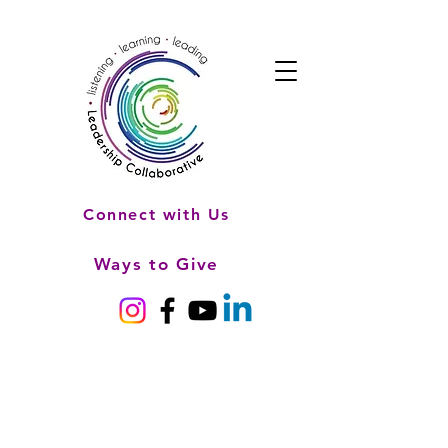
Connect with Us
Ways to Give