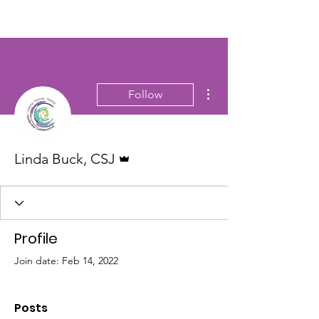
More actions
Follow
Admin
Linda Buck, CSJ
Profile
Join date: Feb 14, 2022
Posts