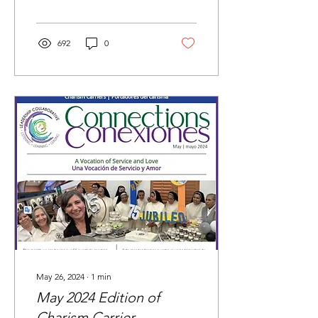
692
0
May 26, 2024
∙
1
min
May 2024 Edition of
Charism Carrier